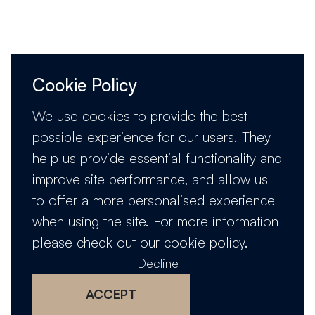
Cookie Policy
We use cookies to provide the best
possible experience for our users. They
help us provide essential functionality and
improve site performance, and allow us
to offer a more personalised experience
when using the site. For more information
please check out our
cookie policy
.
Decline
ACCEPT