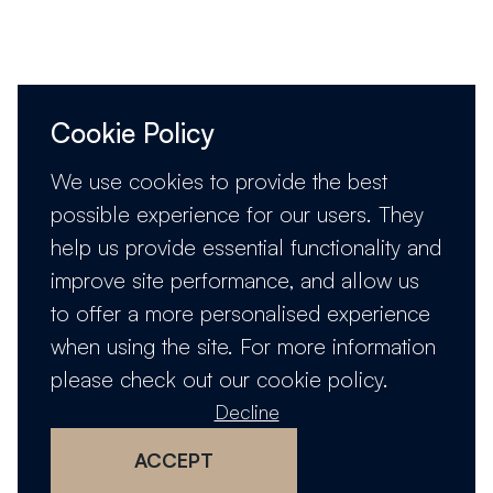
Cookie Policy
We use cookies to provide the best
possible experience for our users. They
help us provide essential functionality and
improve site performance, and allow us
to offer a more personalised experience
when using the site. For more information
please check out our
cookie policy
.
Decline
ACCEPT